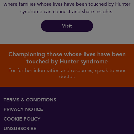
where families whose lives have been touched by Hunter
syndrome can connect and share insights.
Visit
Championing those whose lives have been
touched by Hunter syndrome
For further information and resources, speak to your
doctor.
TERMS & CONDITIONS
PRIVACY NOTICE
COOKIE POLICY
UNSUBSCRIBE