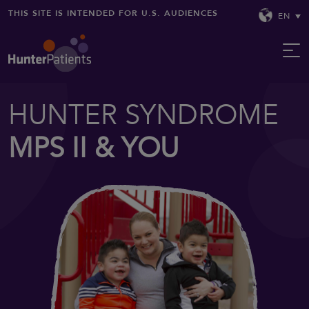
THIS SITE IS INTENDED FOR U.S. AUDIENCES
EN
HUNTER SYNDROME
MPS II & YOU