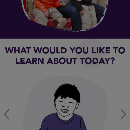
WHAT WOULD YOU LIKE TO
LEARN ABOUT TODAY?