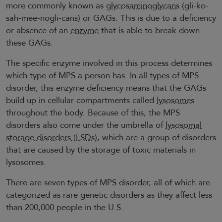
more commonly known as
glycosaminoglycans
(gli-ko-
sah-mee-nogli-cans) or GAGs. This is due to a deficiency
or absence of an
enzyme
that is able to break down
these GAGs.
The specific enzyme involved in this process determines
which type of MPS a person has. In all types of MPS
disorder, this enzyme deficiency means that the GAGs
build up in cellular compartments called
lysosomes
throughout the body. Because of this, the MPS
disorders also come under the umbrella of
lysosomal
storage disorders (LSDs)
, which are a group of disorders
that are caused by the storage of toxic materials in
lysosomes.
There are seven types of MPS disorder, all of which are
categorized as rare genetic disorders as they affect less
than 200,000 people in the U.S.