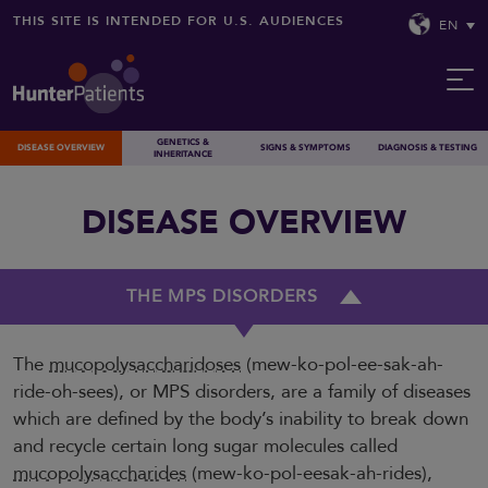
THIS SITE IS INTENDED FOR U.S. AUDIENCES
EN
GENETICS &
DISEASE OVERVIEW
SIGNS & SYMPTOMS
DIAGNOSIS & TESTING
INHERITANCE
DISEASE OVERVIEW
THE MPS DISORDERS
The
mucopolysaccharidoses
(mew-ko-pol-ee-sak-ah-
ride-oh-sees), or MPS disorders, are a family of diseases
which are defined by the body’s inability to break down
and recycle certain long sugar molecules called
mucopolysaccharides
(mew-ko-pol-eesak-ah-rides),