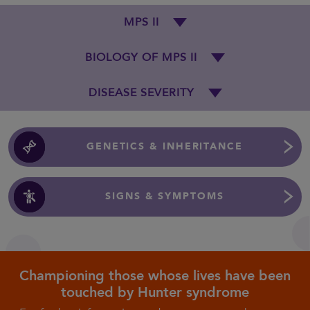
MPS II
BIOLOGY OF MPS II
DISEASE SEVERITY
GENETICS & INHERITANCE
SIGNS & SYMPTOMS
Championing those whose lives have been
touched by Hunter syndrome