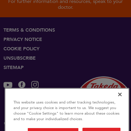
For further information and resources, speak to your
doctor.
TERMS & CONDITIONS
PRIVACY NOTICE
COOKIE POLICY
UNSUBSCRIBE
SITEMAP
©2024 Takeda Pharmaceuticals U.S.A., Inc., 500 Kendall
This website uses cookies and other tracking technologies,
and your privacy choice is important to us. We suggest you
Street, Cambridge, MA 02142.
1-877-TAKEDA-7
(1-877-
choose "Cookie Settings" to learn more about these cookies
825-3327)
.
All rights reserved. Takeda and
are
and to make your individualized choices.
registered trademarks of Takeda Pharmaceutical Company
Limited.
US-NON-6192v5.0 12/24